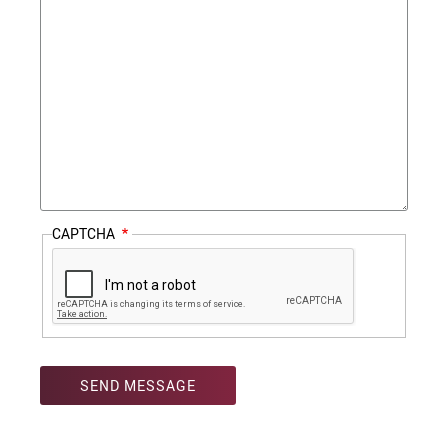
CAPTCHA