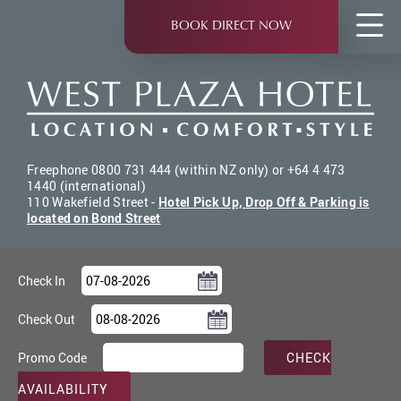
Skip
to
BOOK DIRECT NOW
main
content
Freephone 0800 731 444 (within NZ only) or +64 4 473
1440 (international)
110 Wakefield Street -
Hotel Pick Up, Drop Off & Parking is
located on Bond Street
Check In
Check Out
Promo Code
CHECK
AVAILABILITY