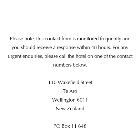
Please note, this contact form is monitored frequently and
you should receive a response within 48 hours. For any
urgent enquiries, please call the hotel on one of the contact
numbers below.
110 Wakefield Street
Te Aro
Wellington 6011
New Zealand
PO Box 11 648