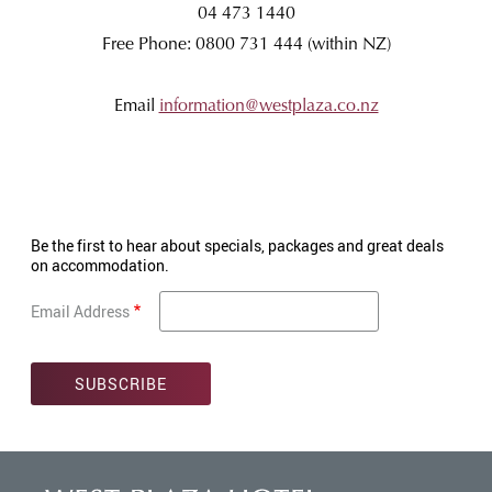
04 473 1440
Free Phone: 0800 731 444 (within NZ)
Email
information@westplaza.co.nz
Be the first to hear about specials, packages and great deals
on accommodation.
Email Address