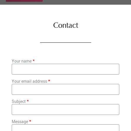
Contact
Your name
Your email address
Subject
Message