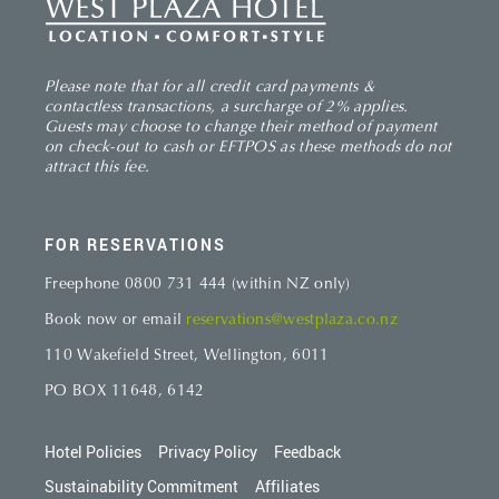
Please note that for all credit card payments &
contactless transactions, a surcharge of 2% applies.
Guests may choose to change their method of payment
on check-out to cash or EFTPOS as these methods do not
attract this fee.
FOR RESERVATIONS
Freephone 0800 731 444 (within NZ only)
Book now or email
reservations@westplaza.co.nz
110 Wakefield Street, Wellington, 6011
PO BOX 11648, 6142
Hotel Policies
Privacy Policy
Feedback
Footer
site
Sustainability Commitment
Affiliates